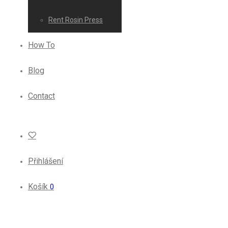
Rent Rosin Press
How To
Blog
Contact
Přihlášení
Košík
0