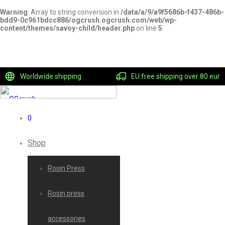
Warning
: Array to string conversion in
/data/a/9/a9f5686b-f437-486b-
bdd9-0c961bdcc886/ogcrush.ogcrush.com/web/wp-
content/themes/savoy-child/header.php
on line
5
Worldwide shipping
EU free shipping over 80 eur
0
Shop
Rosin Press
Rosin press
accessories