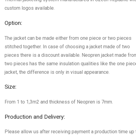
custom logos available.
Option:
The jacket can be made either from one piece or two pieces
stitched together. In case of choosing a jacket made of two
pieces there is a discount available. Neopren jacket made fro
two pieces has the same insulation qualities like the one piec
jacket, the difference is only in visual appearance.
Size:
From 1 to 1,3m2 and thickness of Neopren is 7mm.
Production and Delivery:
Please allow us after receiving payment a production time up 