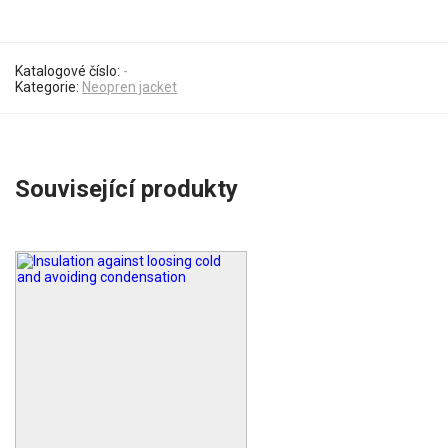
Katalogové číslo:
-
Kategorie:
Neopren jacket
Související produkty