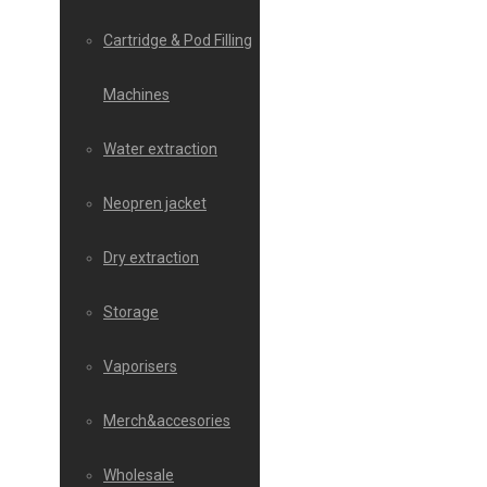
Cartridge & Pod Filling
Machines
Water extraction
Neopren jacket
Dry extraction
Storage
Vaporisers
Merch&accesories
Wholesale