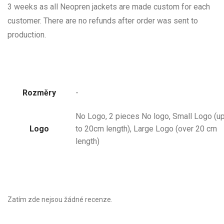
3 weeks as all Neopren jackets are made custom for each
customer. There are no refunds after order was sent to
production.
Rozměry
-
No Logo, 2 pieces No logo, Small Logo (u
Logo
to 20cm length), Large Logo (over 20 cm
length)
Zatím zde nejsou žádné recenze.