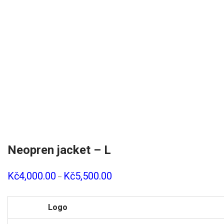
Neopren jacket – L
Kč
4,000.00
Kč
5,500.00
–
Logo