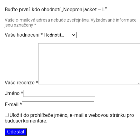
Buďte první, kdo ohodnotí „Neopren jacket – L“
Vaše e-mailová adresa nebude zveřejněna.
Vyžadované informace
jsou označeny
*
Vaše hodnocení
*
Vaše recenze
*
Jméno
*
E-mail
*
Uložit do prohlížeče jméno, e-mail a webovou stránku pro
budoucí komentáře.