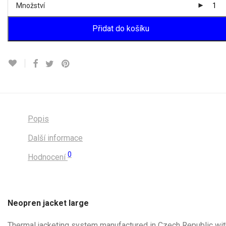
Množství
Přidat do košíku
Popis
Další informace
0
Hodnocení
Neopren jacket large
Thermal jacketing system manufactured in Czech Republic wit